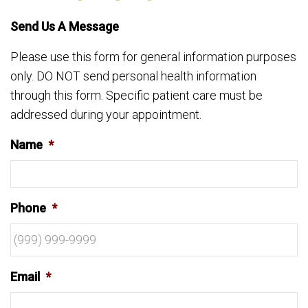
Send Us A Message
Please use this form for general information purposes
only. DO NOT send personal health information
through this form. Specific patient care must be
addressed during your appointment.
Name
*
Phone
*
Email
*