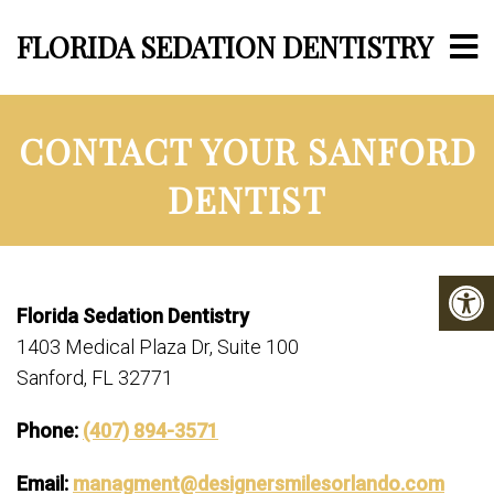
FLORIDA SEDATION DENTISTRY
CONTACT YOUR SANFORD
DENTIST
Florida Sedation Dentistry
1403 Medical Plaza Dr, Suite 100
Sanford, FL 32771
Phone:
(407) 894-3571
Email:
managment@designersmilesorlando.com