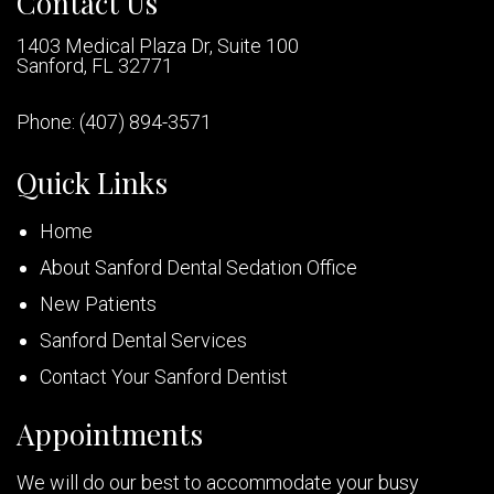
Contact Us
1403 Medical Plaza Dr, Suite 100
Sanford, FL 32771
Phone:
(407) 894-3571
Quick Links
Home
About Sanford Dental Sedation Office
New Patients
Sanford Dental Services
Contact Your Sanford Dentist
Appointments
We will do our best to accommodate your busy