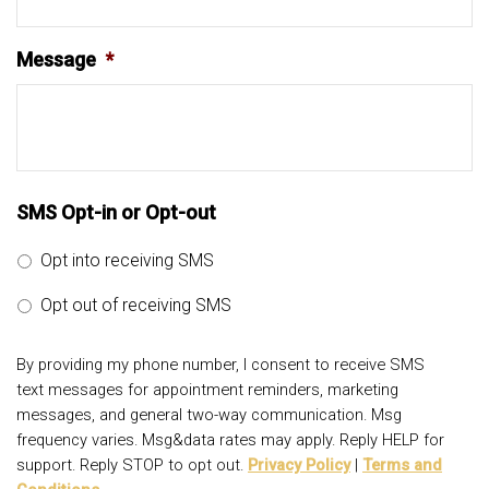
Message
*
SMS Opt-in or Opt-out
Opt into receiving SMS
Opt out of receiving SMS
By providing my phone number, I consent to receive SMS
text messages for appointment reminders, marketing
messages, and general two-way communication. Msg
frequency varies. Msg&data rates may apply. Reply HELP for
support. Reply STOP to opt out.
Privacy Policy
|
Terms and