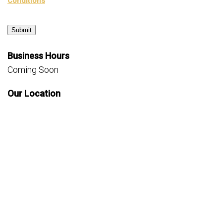
Conditions
Submit
Business Hours
Coming Soon
Our Location