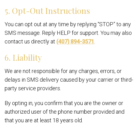
5. Opt-Out Instructions
You can opt out at any time by replying “STOP” to any
SMS message. Reply HELP for support. You may also
contact us directly at
(407) 894-3571
.
6. Liability
We are not responsible for any charges, errors, or
delays in SMS delivery caused by your carrier or third-
party service providers.
By opting in, you confirm that you are the owner or
authorized user of the phone number provided and
that you are at least 18 years old.