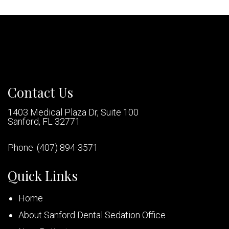
Contact Us
1403 Medical Plaza Dr, Suite 100
Sanford, FL 32771
Phone:
(407) 894-3571
Quick Links
Home
About Sanford Dental Sedation Office