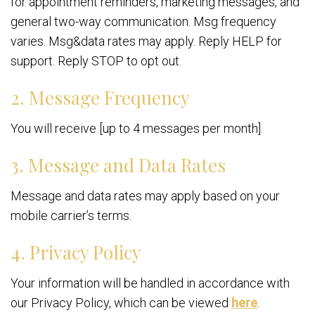
for appointment reminders, marketing messages, and
general two-way communication. Msg frequency
varies. Msg&data rates may apply. Reply HELP for
support. Reply STOP to opt out.
2. Message Frequency
You will receive [up to 4 messages per month].
3. Message and Data Rates
Message and data rates may apply based on your
mobile carrier’s terms.
4. Privacy Policy
Your information will be handled in accordance with
our Privacy Policy, which can be viewed
here
.