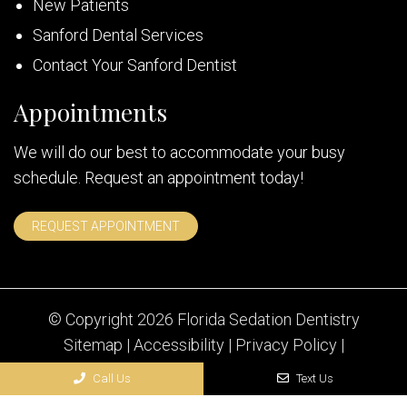
New Patients
Sanford Dental Services
Contact Your Sanford Dentist
Appointments
We will do our best to accommodate your busy
schedule. Request an appointment today!
REQUEST APPOINTMENT
© Copyright 2026 Florida Sedation Dentistry
Sitemap
|
Accessibility
|
Privacy Policy
|
Terms & Conditions
Call Us
Text Us
Website by DOCTOR Multimedia