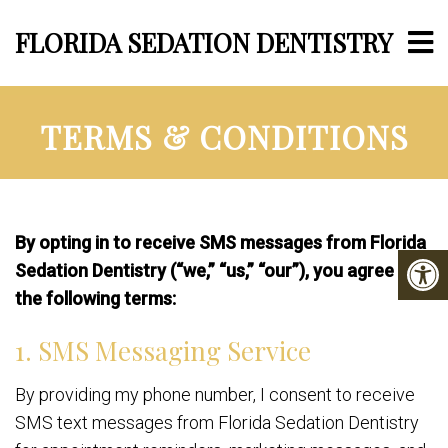
FLORIDA SEDATION DENTISTRY
TERMS & CONDITIONS
By opting in to receive SMS messages from Florida
Sedation Dentistry (“we,” “us,” “our”), you agree to
the following terms:
1. SMS Messaging Service
By providing my phone number, I consent to receive
SMS text messages from Florida Sedation Dentistry