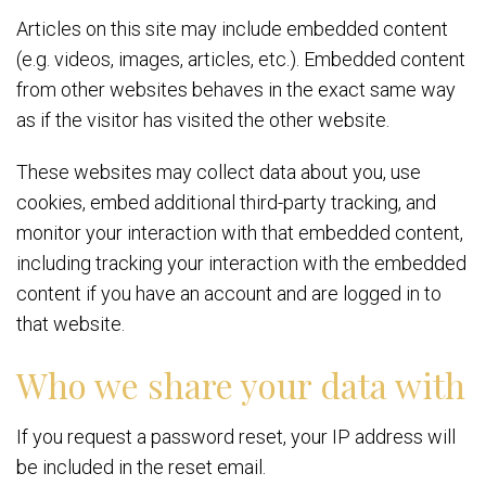
Articles on this site may include embedded content
(e.g. videos, images, articles, etc.). Embedded content
from other websites behaves in the exact same way
as if the visitor has visited the other website.
These websites may collect data about you, use
cookies, embed additional third-party tracking, and
monitor your interaction with that embedded content,
including tracking your interaction with the embedded
content if you have an account and are logged in to
that website.
Who we share your data with
If you request a password reset, your IP address will
be included in the reset email.