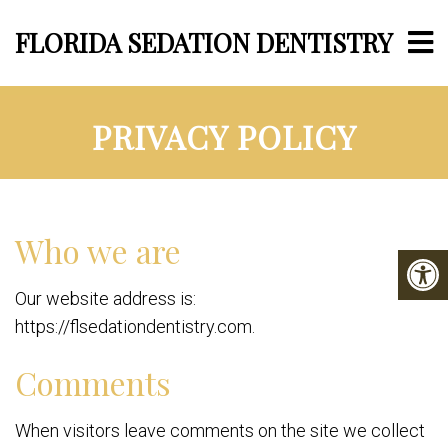
FLORIDA SEDATION DENTISTRY
PRIVACY POLICY
Who we are
Our website address is:
https://flsedationdentistry.com.
Comments
When visitors leave comments on the site we collect