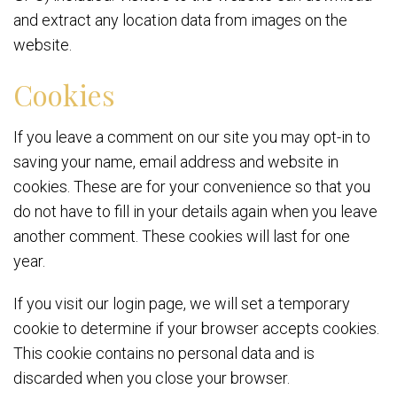
and extract any location data from images on the
website.
Cookies
If you leave a comment on our site you may opt-in to
saving your name, email address and website in
cookies. These are for your convenience so that you
do not have to fill in your details again when you leave
another comment. These cookies will last for one
year.
If you visit our login page, we will set a temporary
cookie to determine if your browser accepts cookies.
This cookie contains no personal data and is
discarded when you close your browser.