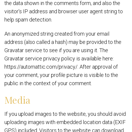
the data shown in the comments form, and also the
visitor’s IP address and browser user agent string to
help spam detection.
An anonymized string created from your email
address (also called a hash) may be provided to the
Gravatar service to see if you are using it. The
Gravatar service privacy policy is available here:
https://automattic.com/privacy/. After approval of
your comment, your profile picture is visible to the
public in the context of your comment.
Media
If you upload images to the website, you should avoid
uploading images with embedded location data (EXIF
GPS) included. Visitors to the website can download