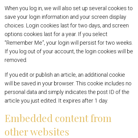
When you log in, we will also set up several cookies to
save your login information and your screen display
choices. Login cookies last for two days, and screen
options cookies last for a year. If you select
“Remember Me”, your login will persist for two weeks.
If you log out of your account, the login cookies will be
removed.
If you edit or publish an article, an additional cookie
will be saved in your browser. This cookie includes no
personal data and simply indicates the post ID of the
article you just edited. It expires after 1 day.
Embedded content from
other websites