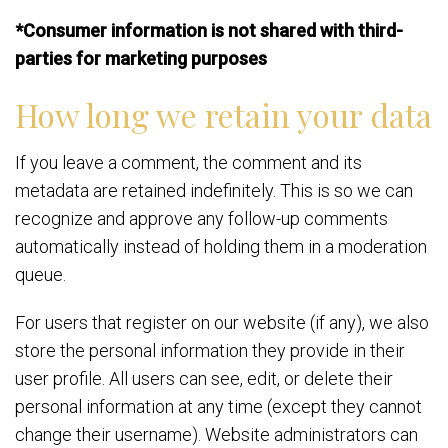
*Consumer information is not shared with third-
parties for marketing purposes
How long we retain your data
If you leave a comment, the comment and its
metadata are retained indefinitely. This is so we can
recognize and approve any follow-up comments
automatically instead of holding them in a moderation
queue.
For users that register on our website (if any), we also
store the personal information they provide in their
user profile. All users can see, edit, or delete their
personal information at any time (except they cannot
change their username). Website administrators can