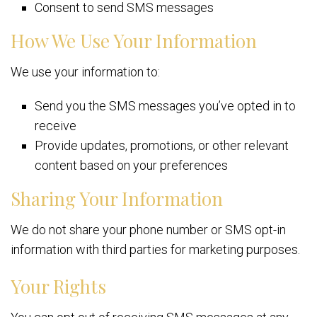
Consent to send SMS messages
How We Use Your Information
We use your information to:
Send you the SMS messages you’ve opted in to
receive
Provide updates, promotions, or other relevant
content based on your preferences
Sharing Your Information
We do not share your phone number or SMS opt-in
information with third parties for marketing purposes.
Your Rights