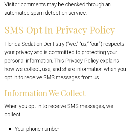
Visitor comments may be checked through an
automated spam detection service.
SMS Opt In Privacy Policy
Florida Sedation Dentistry (“we,” “us,” “our”) respects
your privacy and is committed to protecting your
personal information. This Privacy Policy explains
how we collect, use, and share information when you
opt in to receive SMS messages from us.
Information We Collect
When you opt in to receive SMS messages, we
collect:
Your phone number