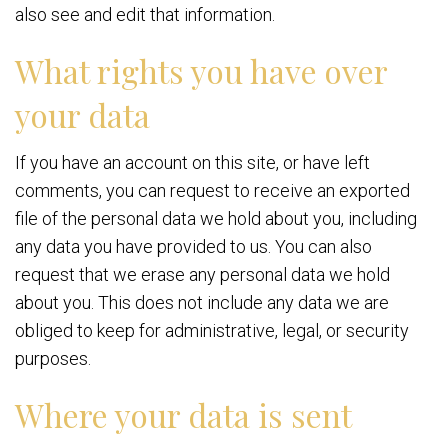
also see and edit that information.
What rights you have over
your data
If you have an account on this site, or have left
comments, you can request to receive an exported
file of the personal data we hold about you, including
any data you have provided to us. You can also
request that we erase any personal data we hold
about you. This does not include any data we are
obliged to keep for administrative, legal, or security
purposes.
Where your data is sent