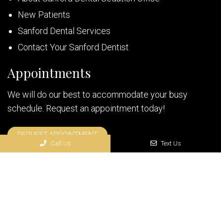
New Patients
Sanford Dental Services
Contact Your Sanford Dentist
Appointments
We will do our best to accommodate your busy
schedule. Request an appointment today!
REQUEST APPOINTMENT
Call Us
Text Us
© Copyright 2026 Florida Sedation Dentistry
Sitemap
|
Accessibility
|
Privacy Policy
|
Terms & Conditions