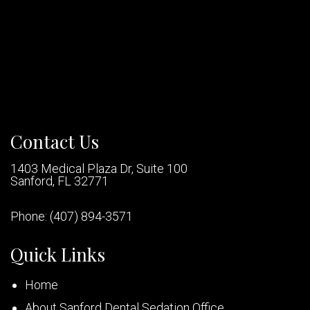
Contact Us
1403 Medical Plaza Dr, Suite 100
Sanford, FL 32771
Phone:
(407) 894-3571
Quick Links
Home
About Sanford Dental Sedation Office