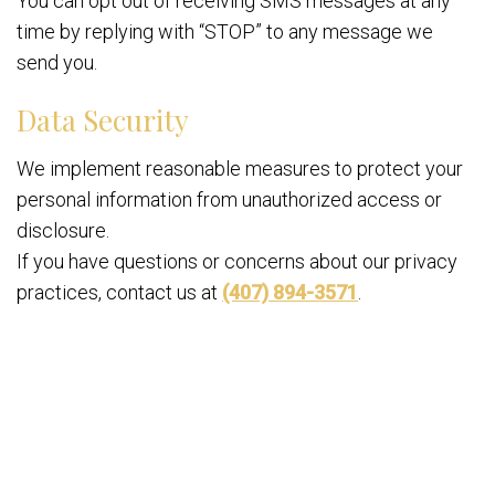
You can opt out of receiving SMS messages at any
time by replying with “STOP” to any message we
send you.
Data Security
We implement reasonable measures to protect your
personal information from unauthorized access or
disclosure.
If you have questions or concerns about our privacy
practices, contact us at
(407) 894-3571
.